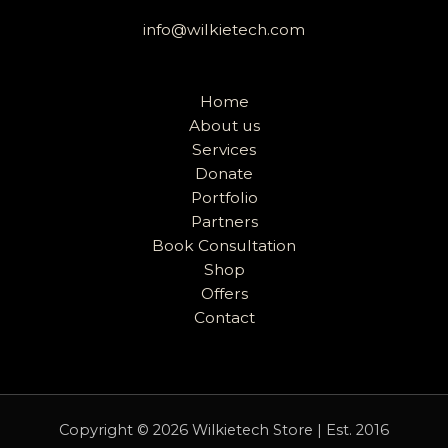
info@wilkietech.com
Home
About us
Services
Donate
Portfolio
Partners
Book Consultation
Shop
Offers
Contact
Copyright © 2026 Wilkietech Store | Est. 2016