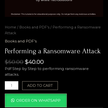
Home
/
Books and PDF's
/ Performing a Ransomware
Attack
Books and PDF's
Performing a Ransomware Attack
$
50.00
$
40.00
Pdf Step by Step to performing ransomware
attacks.
ADD TO CART
ORDER ON WHATSAPP