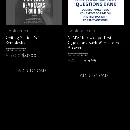
Books and PDF's
Books and PDF's
Getting Started With
NJ MVC Knowledge Test
Remotasks
Questions Bank With Correct
Answers
Rated
$
40.00
$
30.00
0
Rated
$
20.00
$
14.99
out
0
of
out
ADD TO CART
5
of
ADD TO CART
5