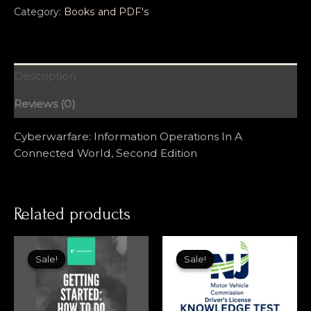
Category:
Books and PDF's
Description
Reviews (0)
Cyberwarfare: Information Operations In A
Connected World, Second Edition
Related products
Sale!
Sale!
Sale!
Sale!