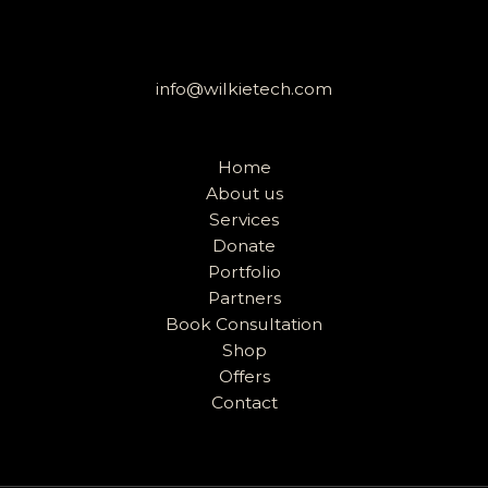
info@wilkietech.com
Home
About us
Services
Donate
Portfolio
Partners
Book Consultation
Shop
Offers
Contact