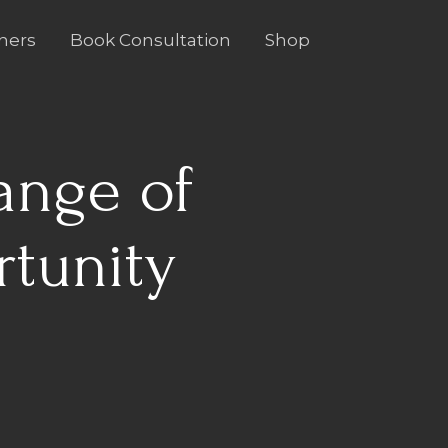
ners
Book Consultation
Shop
ange of
rtunity