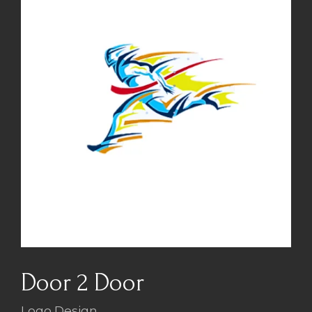
Door 2 Door
Logo Design