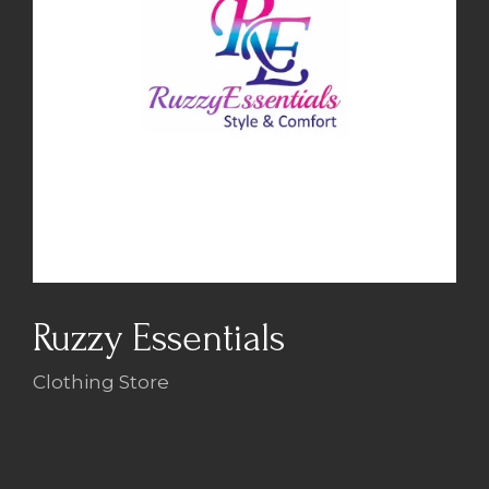
Ruzzy Essentials
Clothing Store