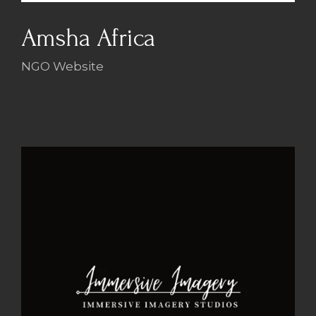
Amsha Africa
NGO Website