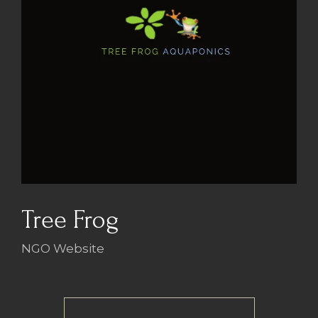
Tree Frog
NGO Website