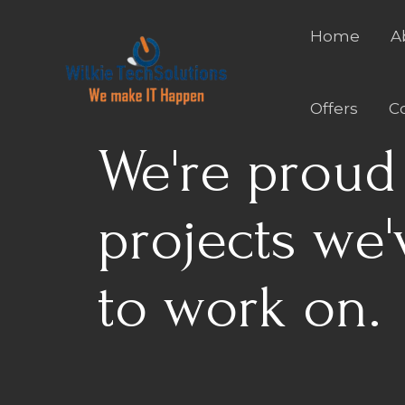
Skip
to
Home
A
content
Offers
C
We're proud 
projects we'
to work on.