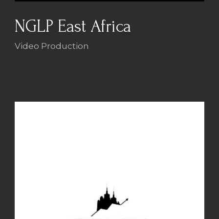
NGLP East Africa
Video Production