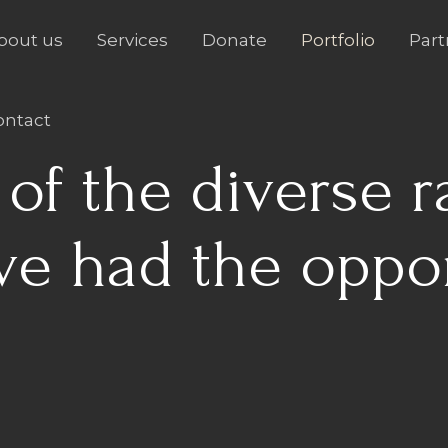
bout us
Services
Donate
Portfolio
Part
ontact
of the diverse r
ve had the oppo