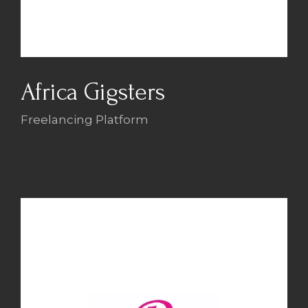
Africa Gigsters
Freelancing Platform