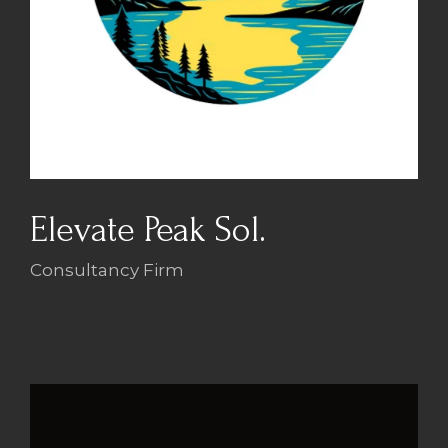
Elevate Peak Sol.
Consultancy Firm