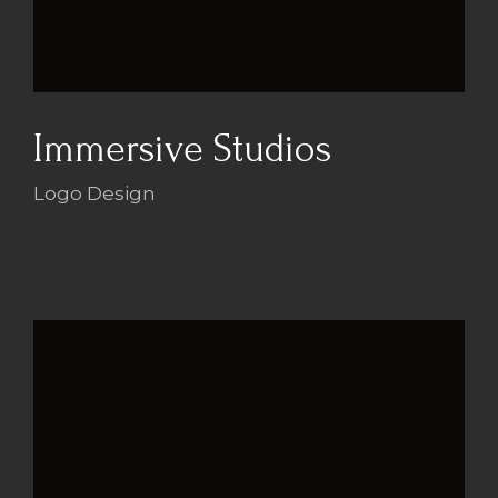
Immersive Studios
Logo Design