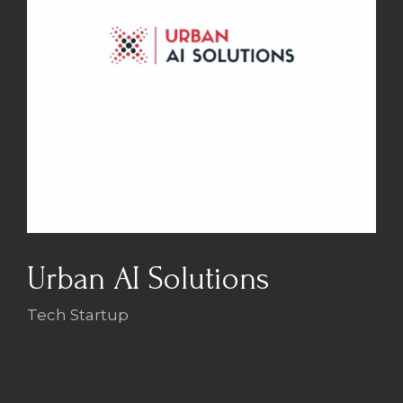
Urban AI Solutions
Tech Startup