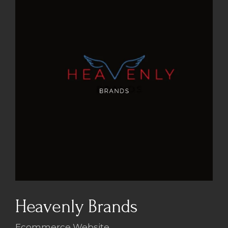
Heavenly Brands
Ecommerce Website