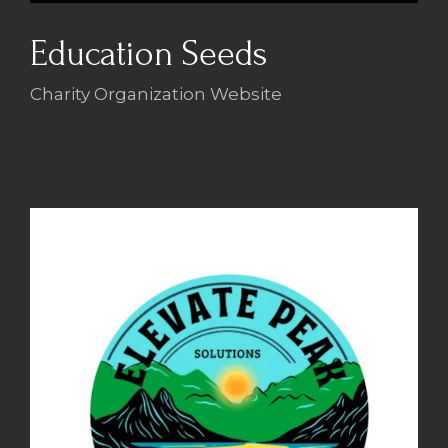
Education Seeds
Charity Organization Website