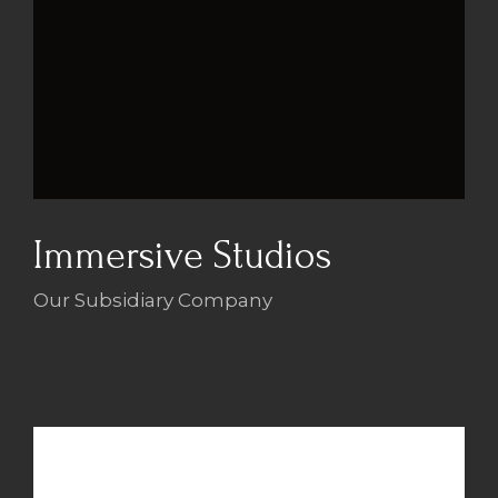
Immersive Studios
Our Subsidiary Company