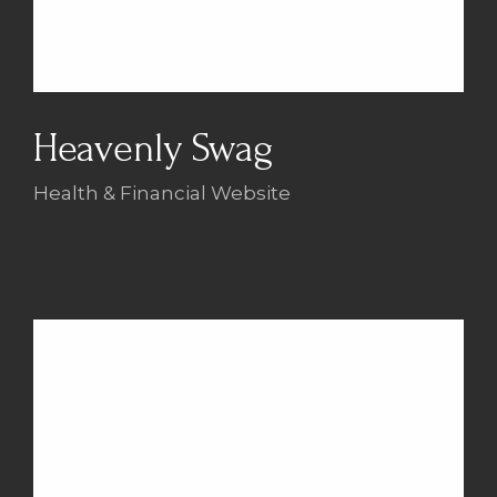
Heavenly Swag
Health & Financial Website