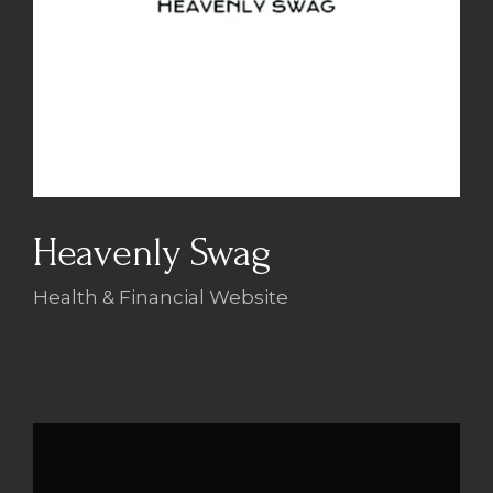
Heavenly Swag
Health & Financial Website