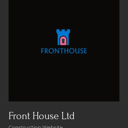
Front House Ltd
Construction Website