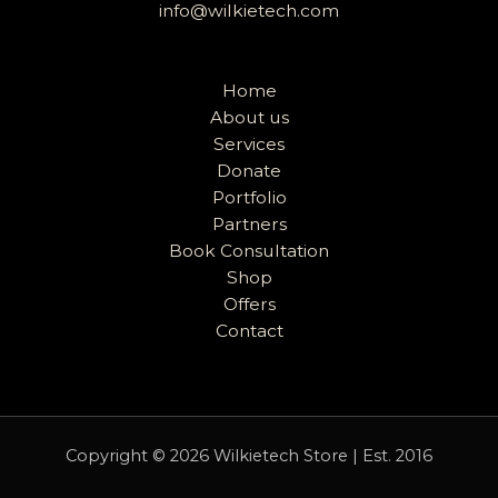
info@wilkietech.com
Home
About us
Services
Donate
Portfolio
Partners
Book Consultation
Shop
Offers
Contact
Copyright © 2026 Wilkietech Store | Est. 2016